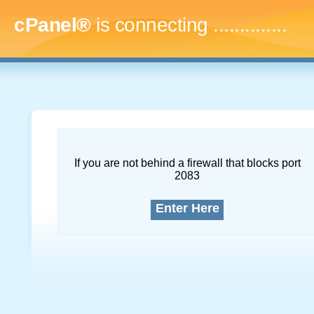
cPanel®
is connecting
..
If you are not behind a firewall that blocks port
2083
Enter Here